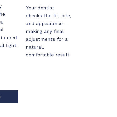
y
Your dentist
the
checks the fit, bite,
 a
and appearance —
al
making any final
d cured
adjustments for a
al light.
natural,
comfortable result.
s