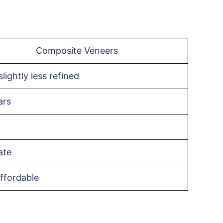
Composite Veneers
lightly less refined
ars
ate
ffordable