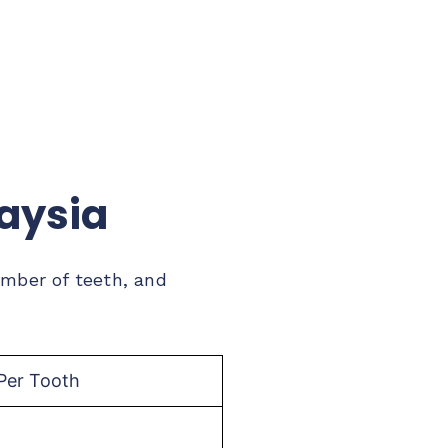
laysia
umber of teeth, and
Per Tooth