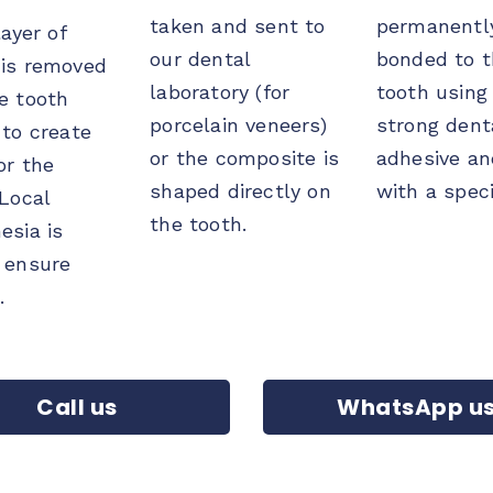
taken and sent to
permanentl
ayer of
our dental
bonded to 
is removed
laboratory (for
tooth using
e tooth
porcelain veneers)
strong dent
 to create
or the composite is
adhesive an
or the
shaped directly on
with a speci
 Local
the tooth.
esia is
 ensure
.
Call us
WhatsApp u