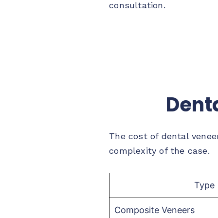
consultation.
Denta
The cost of dental venee
complexity of the case.
Type
Composite Veneers