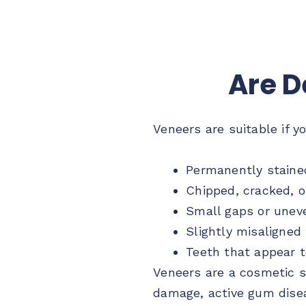
Are D
Veneers are suitable if y
Permanently staine
Chipped, cracked, o
Small gaps or unev
Slightly misaligned
Teeth that appear t
Veneers are a cosmetic s
damage, active gum diseas