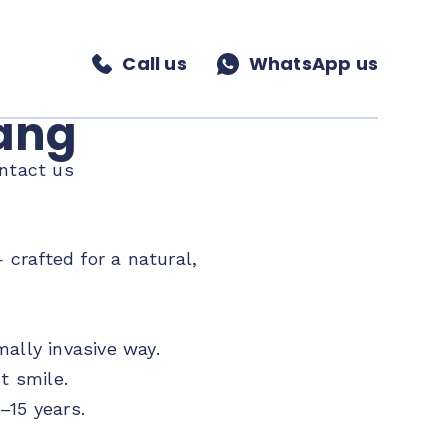
Call us
WhatsApp us
nang
ntact us
crafted for a natural,
ally invasive way.
t smile.
–15 years.