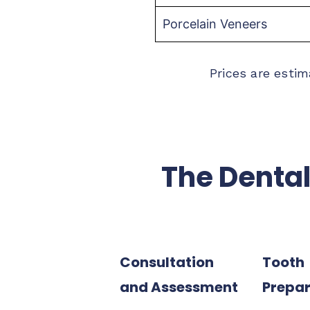
Porcelain Veneers
Prices are estim
The Dental
Consultation
Tooth
and Assessment
Prepar