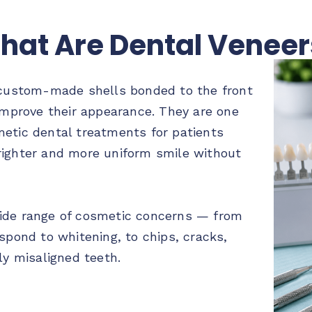
hat Are Dental Veneer
 custom-made shells bonded to the front
 improve their appearance. They are one
etic dental treatments for patients
righter and more uniform smile without
ide range of cosmetic concerns — from
spond to whitening, to chips, cracks,
ly misaligned teeth.