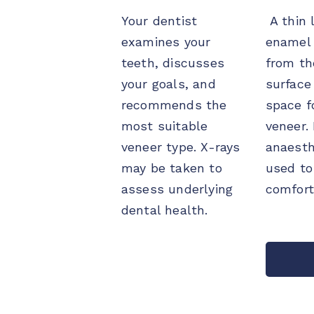
Your dentist
A thin l
examines your
enamel 
teeth, discusses
from th
your goals, and
surface
recommends the
space f
most suitable
veneer.
veneer type. X-rays
anaesth
may be taken to
used to
assess underlying
comfort
dental health.