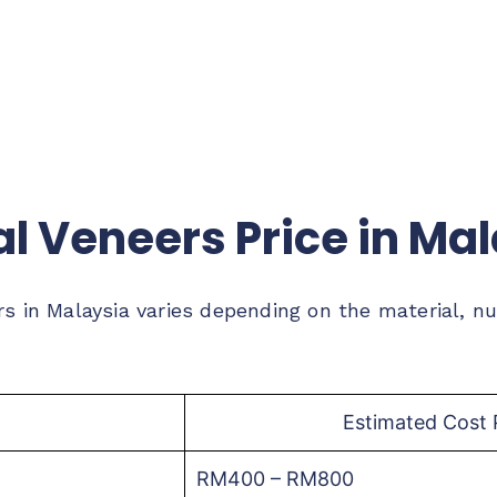
l Veneers Price in Ma
rs in Malaysia varies depending on the material, n
Estimated Cost 
RM400 – RM800