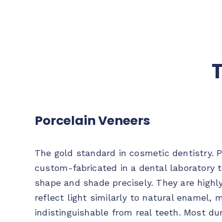
T
Porcelain Veneers
The gold standard in cosmetic dentistry. P
custom-fabricated in a dental laboratory 
shape and shade precisely. They are highl
reflect light similarly to natural enamel, 
indistinguishable from real teeth. Most du