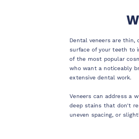
W
Dental veneers are thin,
surface of your teeth to
of the most popular cosm
who want a noticeably b
extensive dental work.
Veneers can address a w
deep stains that don't re
uneven spacing, or slight