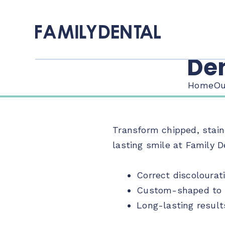
Den
Home
Ou
Transform chipped, stain
lasting smile at Family D
Correct discolourat
Custom-shaped to m
Long-lasting result