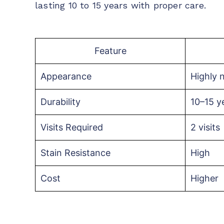
lasting 10 to 15 years with proper care.
Feature
Appearance
Highly n
Durability
10–15 y
Visits Required
2 visits
Stain Resistance
High
Cost
Higher