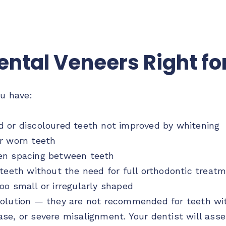
ental Veneers Right fo
ou have:
d or discoloured teeth not improved by whitening
r worn teeth
en spacing between teeth
 teeth without the need for full orthodontic treat
oo small or irregularly shaped
olution — they are not recommended for teeth with
e, or severe misalignment. Your dentist will asses