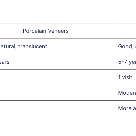
Porcelain Veneers
atural, translucent
Good, s
ears
5–7 ye
1 visit
Moder
More a