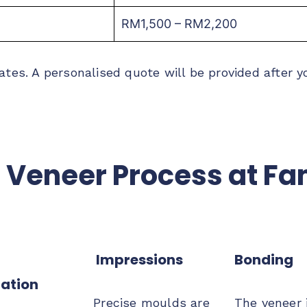
RM1,500 – RM2,200
ates. A personalised quote will be provided after y
 Veneer Process at Fa
Impressions
Bonding
ation
Precise moulds are
The veneer 