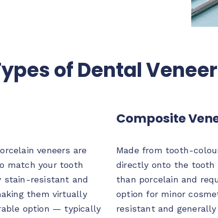
ypes of Dental Venee
Composite Vene
orcelain veneers are
Made from tooth-colour
to match your tooth
directly onto the tooth 
y stain-resistant and
than porcelain and requ
making them virtually
option for minor cosmet
rable option — typically
resistant and generally 