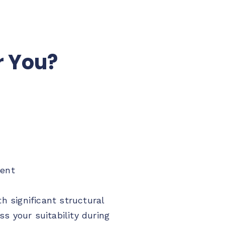
r You?
ment
 significant structural
s your suitability during