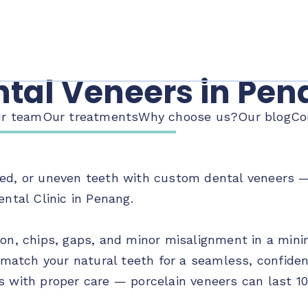
tal Veneers in Pe
r team
Our treatments
Why choose us?
Our blog
Co
ed, or uneven teeth with custom dental veneers — 
ental Clinic in Penang.
ion, chips, gaps, and minor misalignment in a minim
atch your natural teeth for a seamless, confiden
s with proper care — porcelain veneers can last 10