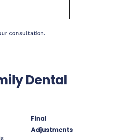
our consultation.
mily Dental
Final
Adjustments
is