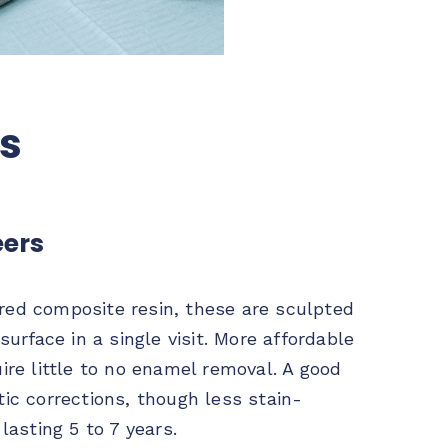
rs
ers
ed composite resin, these are sculpted
surface in a single visit. More affordable
ire little to no enamel removal. A good
ic corrections, though less stain-
lasting 5 to 7 years.