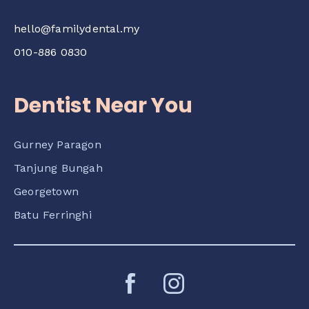
hello@familydental.my
010-886 0830
Dentist Near You
Gurney Paragon
Tanjung Bungah
Georgetown
Batu Ferringhi