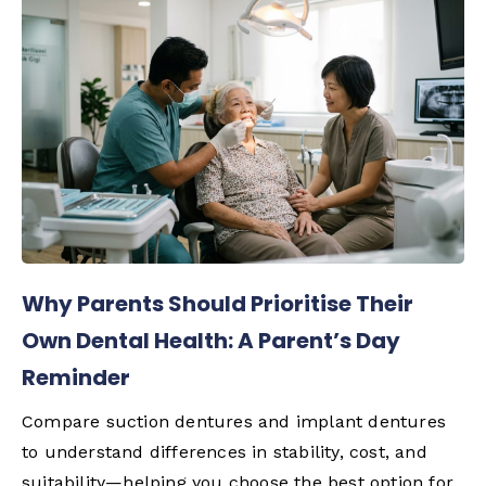
Why Parents Should Prioritise Their
Own Dental Health: A Parent’s Day
Reminder
Compare suction dentures and implant dentures
to understand differences in stability, cost, and
suitability—helping you choose the best option for