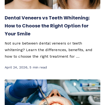
Dental Veneers vs Teeth Whitening:
How to Choose the Right Option for
Your Smile
Not sure between dental veneers or teeth
whitening? Learn the differences, benefits, and
how to choose the right treatment for …
April 24, 2026
,
5 min read