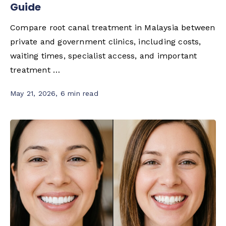
Guide
Compare root canal treatment in Malaysia between
private and government clinics, including costs,
waiting times, specialist access, and important
treatment …
May 21, 2026
,
6 min read