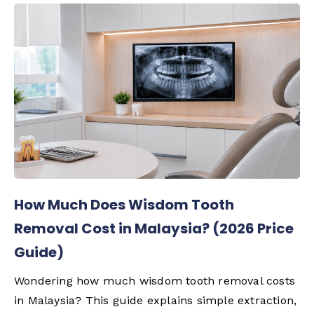
How Much Does Wisdom Tooth
Removal Cost in Malaysia? (2026 Price
Guide)
Wondering how much wisdom tooth removal costs
in Malaysia? This guide explains simple extraction,