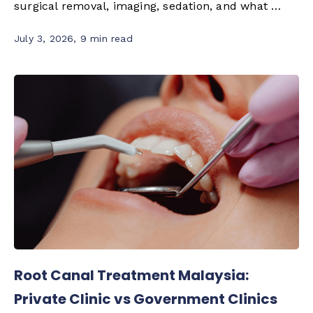
surgical removal, imaging, sedation, and what …
July 3, 2026
,
9 min read
Root Canal Treatment Malaysia:
Private Clinic vs Government Clinics