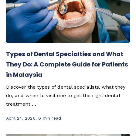
Types of Dental Specialties and What
They Do: A Complete Guide for Patients
in Malaysia
Discover the types of dental specialists, what they
do, and when to visit one to get the right dental
treatment …
April 24, 2026
,
6 min read