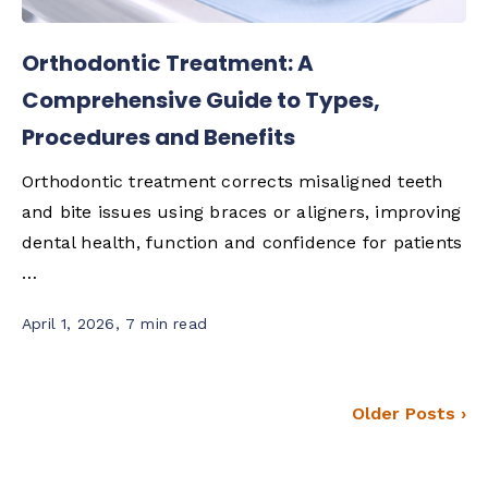
Orthodontic Treatment: A
Comprehensive Guide to Types,
Procedures and Benefits
Orthodontic treatment corrects misaligned teeth
and bite issues using braces or aligners, improving
dental health, function and confidence for patients
…
April 1, 2026
,
7 min read
Older Posts ›