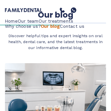
Our blog
Home
Our team
Our treatments
Why choose us?
Our blog
Contact us
Discover helpful tips and expert insights on oral
health, dental care, and the latest treatments in
our informative dental blog.