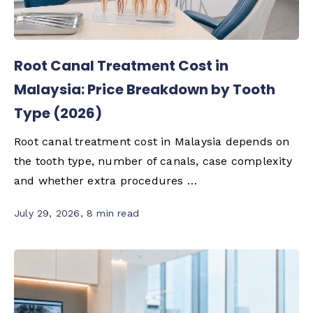
Root Canal Treatment Cost in
Malaysia: Price Breakdown by Tooth
Type (2026)
Root canal treatment cost in Malaysia depends on
the tooth type, number of canals, case complexity
and whether extra procedures …
July 29, 2026
,
8 min read