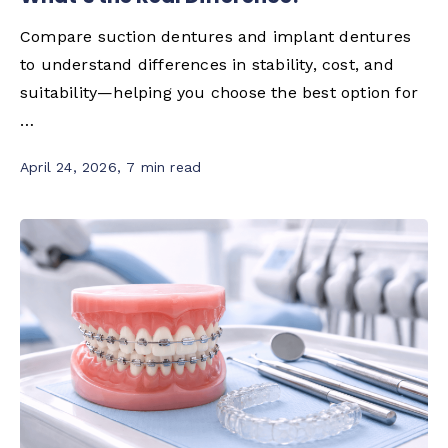
Compare suction dentures and implant dentures
to understand differences in stability, cost, and
suitability—helping you choose the best option for
…
April 24, 2026
,
7 min read