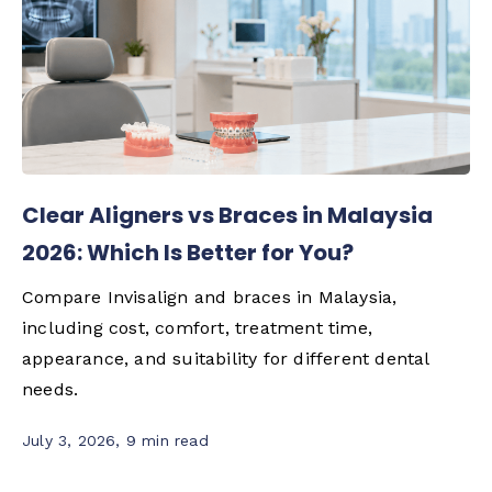
Clear Aligners vs Braces in Malaysia
2026: Which Is Better for You?
Compare Invisalign and braces in Malaysia,
including cost, comfort, treatment time,
appearance, and suitability for different dental
needs.
July 3, 2026
,
9 min read