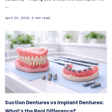
…
April 24, 2026
,
4 min read
Suction Dentures vs Implant Dentures:
What’s the Real Difference?