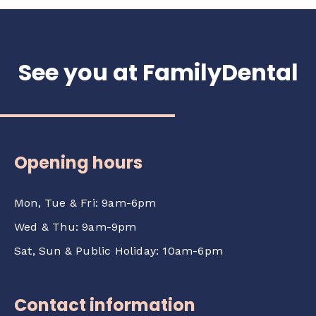
See you at FamilyDental
Opening hours
Mon, Tue & Fri: 9am-6pm
Wed & Thu: 9am-9pm
Sat, Sun & Public Holiday: 10am-6pm
Contact information