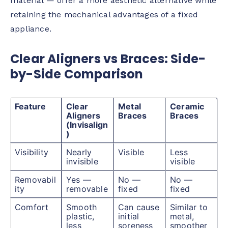
material — offer a more aesthetic alternative while
retaining the mechanical advantages of a fixed
appliance.
Clear Aligners vs Braces: Side-
by-Side Comparison
Feature
Clear
Metal
Ceramic
Aligners
Braces
Braces
(Invisalign
)
Visibility
Nearly
Visible
Less
invisible
visible
Removabil
Yes —
No —
No —
ity
removable
fixed
fixed
Comfort
Smooth
Can cause
Similar to
plastic,
initial
metal,
less
soreness
smoother