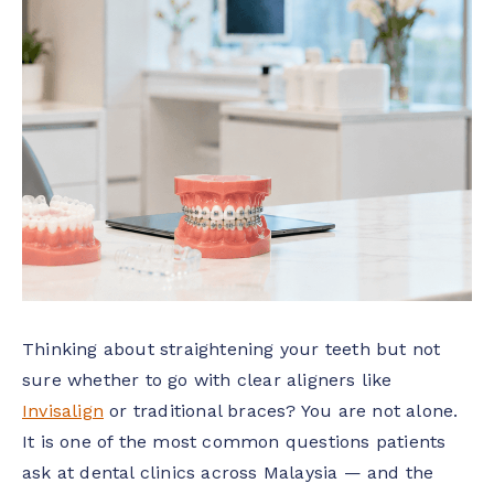
Thinking about straightening your teeth but not
sure whether to go with clear aligners like
Invisalign
or traditional braces? You are not alone.
It is one of the most common questions patients
ask at dental clinics across Malaysia — and the