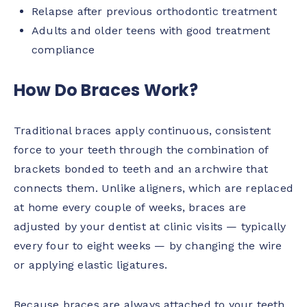
Relapse after previous orthodontic treatment
Adults and older teens with good treatment
compliance
How Do Braces Work?
Traditional braces apply continuous, consistent
force to your teeth through the combination of
brackets bonded to teeth and an archwire that
connects them. Unlike aligners, which are replaced
at home every couple of weeks, braces are
adjusted by your dentist at clinic visits — typically
every four to eight weeks — by changing the wire
or applying elastic ligatures.
Because braces are always attached to your teeth,