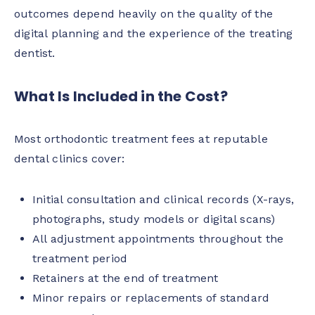
outcomes depend heavily on the quality of the
digital planning and the experience of the treating
dentist.
What Is Included in the Cost?
Most orthodontic treatment fees at reputable
dental clinics cover:
Initial consultation and clinical records (X-rays,
photographs, study models or digital scans)
All adjustment appointments throughout the
treatment period
Retainers at the end of treatment
Minor repairs or replacements of standard