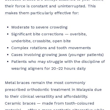
their force is constant and uninterrupted. This
makes them particularly effective for:
Moderate to severe crowding
Significant bite corrections — overbite,
underbite, crossbite, open bite
Complex rotations and tooth movements
Cases involving growing jaws (younger patients)
Patients who may struggle with the discipline of
wearing aligners for 20–22 hours daily
Metal braces remain the most commonly
prescribed orthodontic treatment in Malaysia due
to their clinical versatility and affordability.
Ceramic braces — made from tooth-coloured