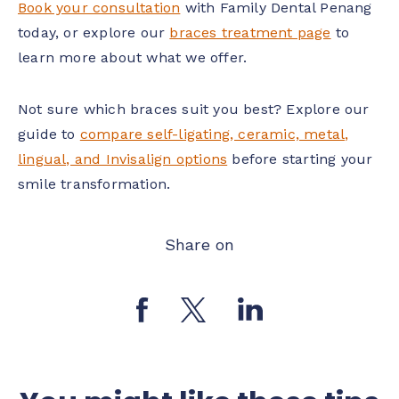
Book your consultation
with Family Dental Penang
today, or explore our
braces treatment page
to
learn more about what we offer.
Not sure which braces suit you best? Explore our
guide to
compare self-ligating, ceramic, metal,
lingual, and Invisalign options
before starting your
smile transformation.
Share on