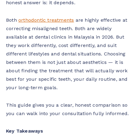
honest answer is: it depends.
Both
orthodontic treatments
are highly effective at
correcting misaligned teeth. Both are widely
available at dental clinics in Malaysia in 2026. But
they work differently, cost differently, and suit
different lifestyles and dental situations. Choosing
between them is not just about aesthetics — it is
about finding the treatment that will actually work
best for your specific teeth, your daily routine, and
your long-term goals.
This guide gives you a clear, honest comparison so
you can walk into your consultation fully informed.
Key Takeaways