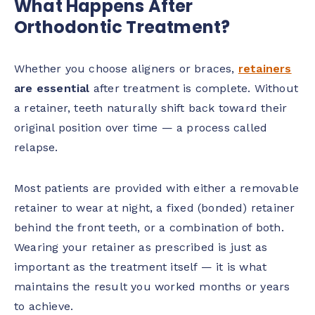
What Happens After
Orthodontic Treatment?
Whether you choose aligners or braces,
retainers
are essential
after treatment is complete. Without
a retainer, teeth naturally shift back toward their
original position over time — a process called
relapse.
Most patients are provided with either a removable
retainer to wear at night, a fixed (bonded) retainer
behind the front teeth, or a combination of both.
Wearing your retainer as prescribed is just as
important as the treatment itself — it is what
maintains the result you worked months or years
to achieve.