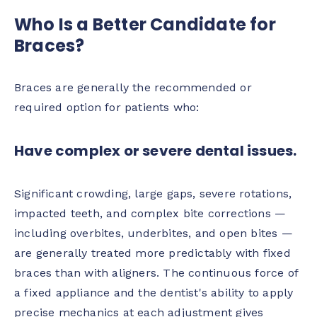
Who Is a Better Candidate for
Braces?
Braces are generally the recommended or
required option for patients who:
Have complex or severe dental issues.
Significant crowding, large gaps, severe rotations,
impacted teeth, and complex bite corrections —
including overbites, underbites, and open bites —
are generally treated more predictably with fixed
braces than with aligners. The continuous force of
a fixed appliance and the dentist's ability to apply
precise mechanics at each adjustment gives