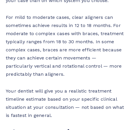
your case than on which system you choose.
For mild to moderate cases, clear aligners can
sometimes achieve results in 12 to 18 months. For
moderate to complex cases with braces, treatment
typically ranges from 18 to 30 months. In some
complex cases, braces are more efficient because
they can achieve certain movements —
particularly vertical and rotational control — more
predictably than aligners.
Your dentist will give you a realistic treatment
timeline estimate based on your specific clinical
situation at your consultation — not based on what
is fastest in general.