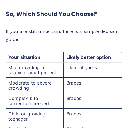
So, Which Should You Choose?
If you are still uncertain, here is a simple decision
guide:
Your situation
Likely better option
Mild crowding or
Clear aligners
spacing, adult patient
Moderate to severe
Braces
crowding
Complex bite
Braces
correction needed
Child or growing
Braces
teenager