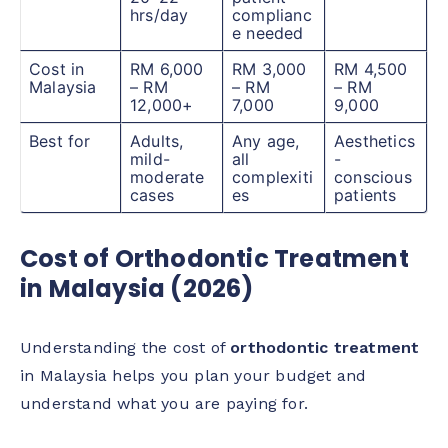
hrs/day
complianc
e needed
Cost in
RM 6,000
RM 3,000
RM 4,500
Malaysia
– RM
– RM
– RM
12,000+
7,000
9,000
Best for
Adults,
Any age,
Aesthetics
mild-
all
-
moderate
complexiti
conscious
cases
es
patients
Cost of Orthodontic Treatment
in Malaysia (2026)
Understanding the cost of
orthodontic treatment
in Malaysia helps you plan your budget and
understand what you are paying for.