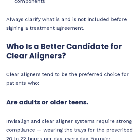
components
Always clarify what is and is not included before
signing a treatment agreement.
Who Is a Better Candidate for
Clear Aligners?
Clear aligners tend to be the preferred choice for
patients who:
Are adults or older teens.
Invisalign and clear aligner systems require strong
compliance — wearing the trays for the prescribed
20 to 22 hours per day, every day. Younger