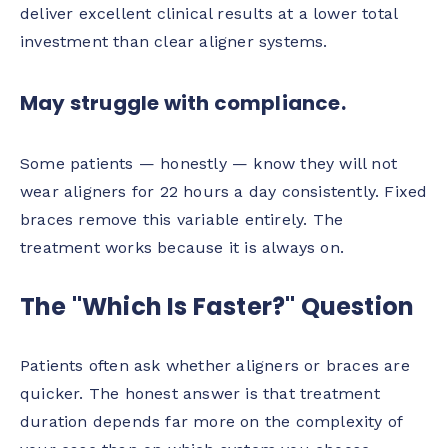
deliver excellent clinical results at a lower total
investment than clear aligner systems.
May struggle with compliance.
Some patients — honestly — know they will not
wear aligners for 22 hours a day consistently. Fixed
braces remove this variable entirely. The
treatment works because it is always on.
The "Which Is Faster?" Question
Patients often ask whether aligners or braces are
quicker. The honest answer is that treatment
duration depends far more on the complexity of