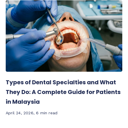
Types of Dental Specialties and What
They Do: A Complete Guide for Patients
in Malaysia
April 24, 2026
,
6 min read