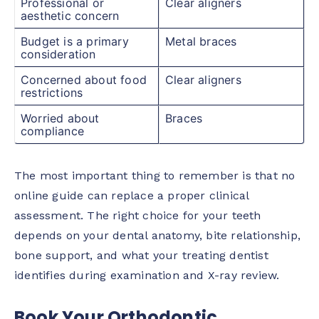
Professional or
Clear aligners
aesthetic concern
Budget is a primary
Metal braces
consideration
Concerned about food
Clear aligners
restrictions
Worried about
Braces
compliance
The most important thing to remember is that no
online guide can replace a proper clinical
assessment. The right choice for your teeth
depends on your dental anatomy, bite relationship,
bone support, and what your treating dentist
identifies during examination and X-ray review.
Book Your Orthodontic