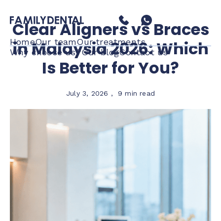
Clear Aligners vs Braces
Home
Our team
Our treatments
in Malaysia 2026: Which
Why choose us?
Our blog
Contact us
Is Better for You?
July 3, 2026
,
9 min read