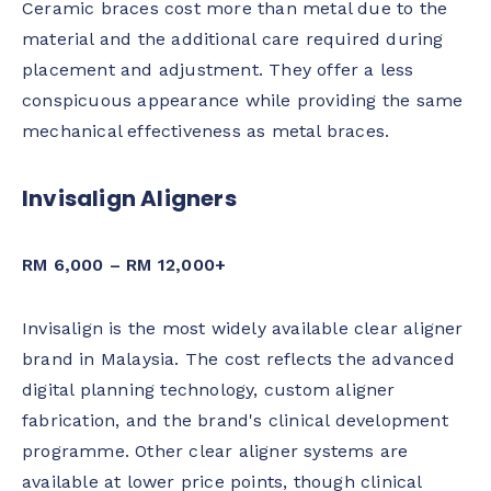
Ceramic braces cost more than metal due to the
material and the additional care required during
placement and adjustment. They offer a less
conspicuous appearance while providing the same
mechanical effectiveness as metal braces.
Invisalign Aligners
RM 6,000 – RM 12,000+
Invisalign is the most widely available clear aligner
brand in Malaysia. The cost reflects the advanced
digital planning technology, custom aligner
fabrication, and the brand's clinical development
programme. Other clear aligner systems are
available at lower price points, though clinical