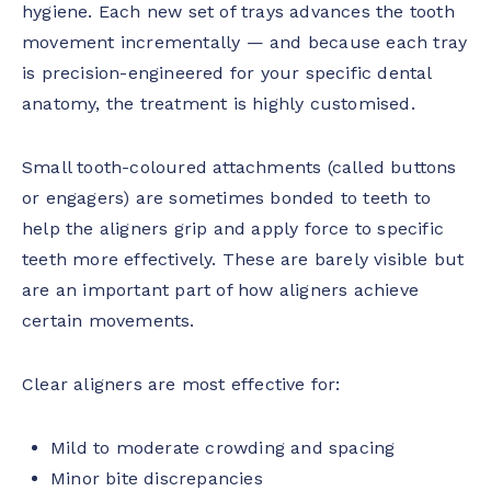
hygiene. Each new set of trays advances the tooth
movement incrementally — and because each tray
is precision-engineered for your specific dental
anatomy, the treatment is highly customised.
Small tooth-coloured attachments (called buttons
or engagers) are sometimes bonded to teeth to
help the aligners grip and apply force to specific
teeth more effectively. These are barely visible but
are an important part of how aligners achieve
certain movements.
Clear aligners are most effective for:
Mild to moderate crowding and spacing
Minor bite discrepancies