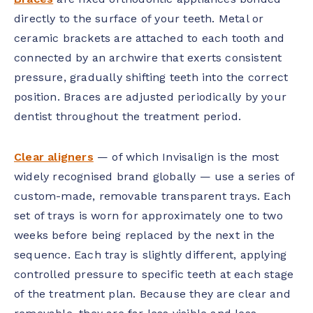
directly to the surface of your teeth. Metal or
ceramic brackets are attached to each tooth and
connected by an archwire that exerts consistent
pressure, gradually shifting teeth into the correct
position. Braces are adjusted periodically by your
dentist throughout the treatment period.
Clear aligners
— of which Invisalign is the most
widely recognised brand globally — use a series of
custom-made, removable transparent trays. Each
set of trays is worn for approximately one to two
weeks before being replaced by the next in the
sequence. Each tray is slightly different, applying
controlled pressure to specific teeth at each stage
of the treatment plan. Because they are clear and