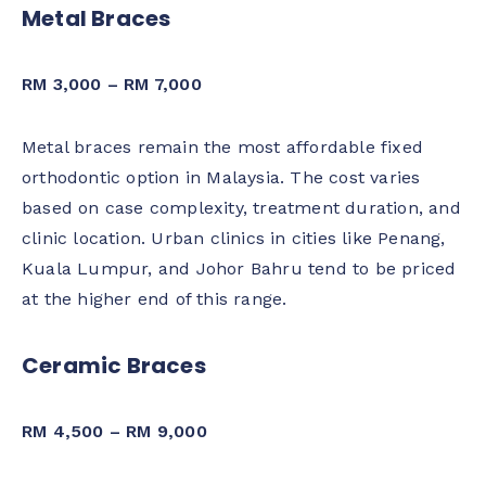
Metal Braces
RM 3,000 – RM 7,000
Metal braces remain the most affordable fixed
orthodontic option in Malaysia. The cost varies
based on case complexity, treatment duration, and
clinic location. Urban clinics in cities like Penang,
Kuala Lumpur, and Johor Bahru tend to be priced
at the higher end of this range.
Ceramic Braces
RM 4,500 – RM 9,000