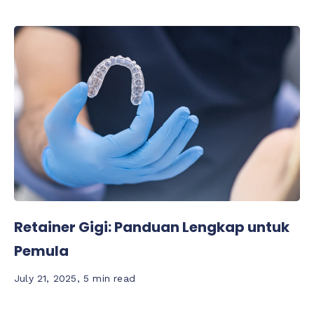
Retainer Gigi: Panduan Lengkap untuk
Pemula
July 21, 2025
,
5 min read