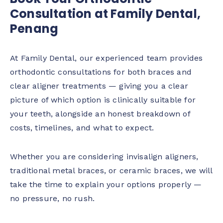
Consultation at Family Dental,
Penang
At Family Dental, our experienced team provides
orthodontic consultations for both braces and
clear aligner treatments — giving you a clear
picture of which option is clinically suitable for
your teeth, alongside an honest breakdown of
costs, timelines, and what to expect.
Whether you are considering invisalign aligners,
traditional metal braces, or ceramic braces, we will
take the time to explain your options properly —
no pressure, no rush.