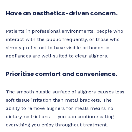
Have an aesthetics-driven concern.
Patients in professional environments, people who
interact with the public frequently, or those who
simply prefer not to have visible orthodontic
appliances are well-suited to clear aligners.
Prioritise comfort and convenience.
The smooth plastic surface of aligners causes less
soft tissue irritation than metal brackets. The
ability to remove aligners for meals means no
dietary restrictions — you can continue eating
everything you enjoy throughout treatment.