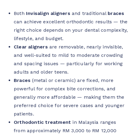
Both
Invisalign aligners
and traditional
braces
can achieve excellent orthodontic results — the
right choice depends on your dental complexity,
lifestyle, and budget.
Clear aligners
are removable, nearly invisible,
and well-suited to mild to moderate crowding
and spacing issues — particularly for working
adults and older teens.
Braces
(metal or ceramic) are fixed, more
powerful for complex bite corrections, and
generally more affordable — making them the
preferred choice for severe cases and younger
patients.
Orthodontic treatment
in Malaysia ranges
from approximately RM 3,000 to RM 12,000