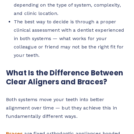
depending on the type of system, complexity,
and clinic location.
The best way to decide is through a proper
clinical assessment with a dentist experienced
in both systems — what works for your
colleague or friend may not be the right fit for
your teeth.
What Is the Difference Between
Clear Aligners and Braces?
Both systems move your teeth into better
alignment over time — but they achieve this in
fundamentally different ways.
Braces
are fixed orthodontic appliances bonded