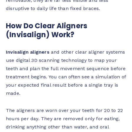
removable, they are far less visible and less
disruptive to daily life than fixed braces.
How Do Clear Aligners
(Invisalign) Work?
Invisalign aligners
and other clear aligner systems
use digital 3D scanning technology to map your
teeth and plan the full movement sequence before
treatment begins. You can often see a simulation of
your expected final result before a single tray is
made.
The aligners are worn over your teeth for 20 to 22
hours per day. They are removed only for eating,
drinking anything other than water, and oral