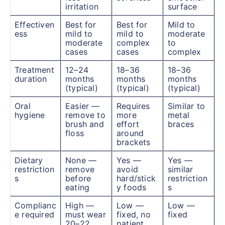
irritation
surface
Effectiven
Best for
Best for
Mild to
ess
mild to
mild to
moderate
moderate
complex
to
cases
cases
complex
Treatment
12–24
18–36
18–36
duration
months
months
months
(typical)
(typical)
(typical)
Oral
Easier —
Requires
Similar to
hygiene
remove to
more
metal
brush and
effort
braces
floss
around
brackets
Dietary
None —
Yes —
Yes —
restriction
remove
avoid
similar
s
before
hard/stick
restriction
eating
y foods
s
Complianc
High —
Low —
Low —
e required
must wear
fixed, no
fixed
20–22
patient