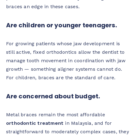
braces an edge in these cases.
Are children or younger teenagers.
For growing patients whose jaw development is
still active, fixed orthodontics allow the dentist to
manage tooth movement in coordination with jaw
growth — something aligner systems cannot do.
For children, braces are the standard of care.
Are concerned about budget.
Metal braces remain the most affordable
orthodontic treatment
in Malaysia, and for
straightforward to moderately complex cases, they