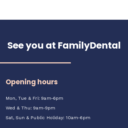
See you at FamilyDental
Opening hours
Mon, Tue & Fri: 9am-6pm
Wed & Thu: 9am-9pm
Sat, Sun & Public Holiday: 10am-6pm