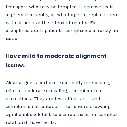
teenagers who may be tempted to remove their
aligners frequently, or who forget to replace them,
will not achieve the intended results. For
disciplined adult patients, compliance is rarely an
issue.
Have mild to moderate alignment
issues.
Clear aligners perform excellently for spacing,
mild to moderate crowding, and minor bite
corrections. They are less effective — and
sometimes not suitable — for severe crowding,
significant skeletal bite discrepancies, or complex
rotational movements.