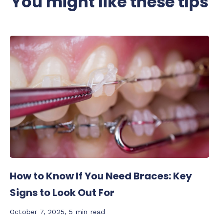
You might like these tips
How to Know If You Need Braces: Key
Signs to Look Out For
October 7, 2025
,
5 min read