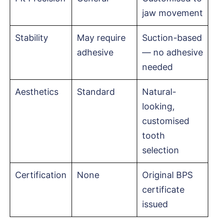
jaw movement
Stability
May require
Suction-based
adhesive
— no adhesive
needed
Aesthetics
Standard
Natural-
looking,
customised
tooth
selection
Certification
None
Original BPS
certificate
issued