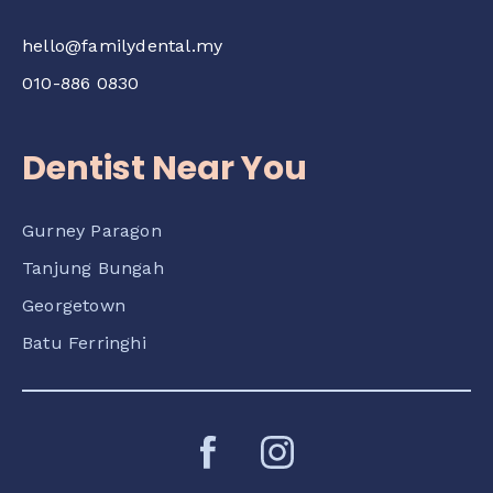
hello@familydental.my
010-886 0830
Dentist Near You
Gurney Paragon
Tanjung Bungah
Georgetown
Batu Ferringhi