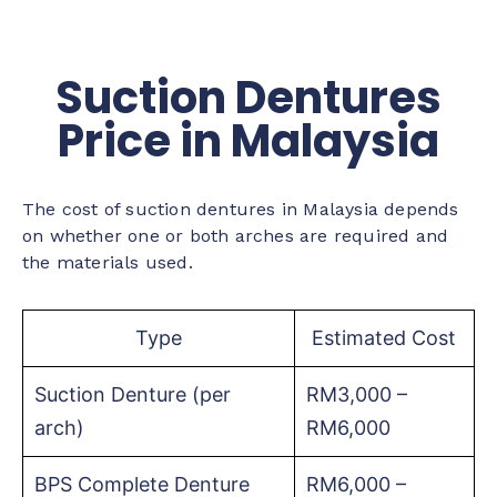
Suction Dentures
Price in Malaysia
The cost of suction dentures in Malaysia depends
on whether one or both arches are required and
the materials used.
Type
Estimated Cost
Suction Denture (per
RM3,000 –
arch)
RM6,000
BPS Complete Denture
RM6,000 –