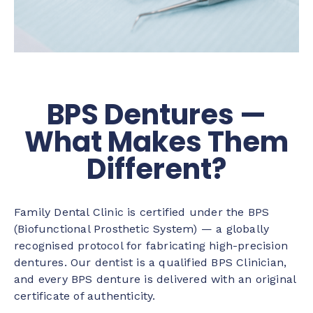
BPS Dentures —
What Makes Them
Different?
Family Dental Clinic is certified under the BPS
(Biofunctional Prosthetic System) — a globally
recognised protocol for fabricating high-precision
dentures. Our dentist is a qualified BPS Clinician,
and every BPS denture is delivered with an original
certificate of authenticity.