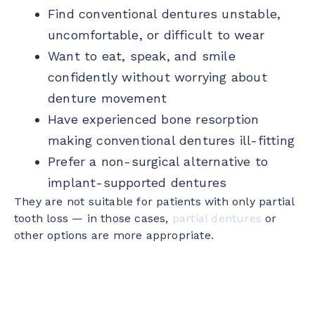
Find conventional dentures unstable,
uncomfortable, or difficult to wear
Want to eat, speak, and smile
confidently without worrying about
denture movement
Have experienced bone resorption
making conventional dentures ill-fitting
Prefer a non-surgical alternative to
implant-supported dentures
They are not suitable for patients with only partial
tooth loss — in those cases,
partial dentures
or
other options are more appropriate.