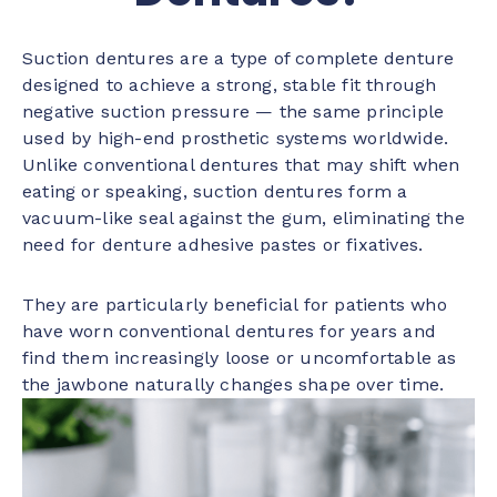
Suction dentures are a type of complete denture
designed to achieve a strong, stable fit through
negative suction pressure — the same principle
used by high-end prosthetic systems worldwide.
Unlike conventional dentures that may shift when
eating or speaking, suction dentures form a
vacuum-like seal against the gum, eliminating the
need for denture adhesive pastes or fixatives.
They are particularly beneficial for patients who
have worn conventional dentures for years and
find them increasingly loose or uncomfortable as
the jawbone naturally changes shape over time.