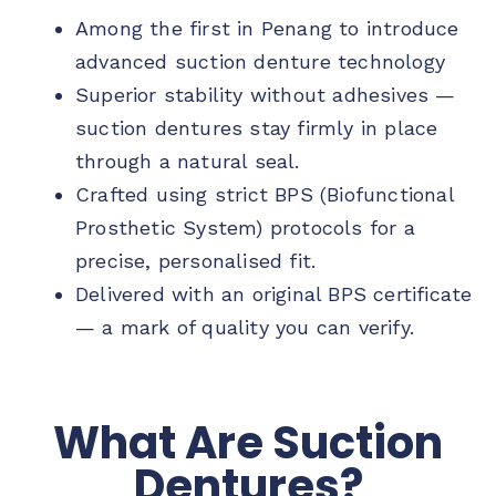
Among the first in Penang to introduce
advanced suction denture technology
Superior stability without adhesives —
suction dentures stay firmly in place
through a natural seal.
Crafted using strict BPS (Biofunctional
Prosthetic System) protocols for a
precise, personalised fit.
Delivered with an original BPS certificate
— a mark of quality you can verify.
What Are Suction
Dentures?