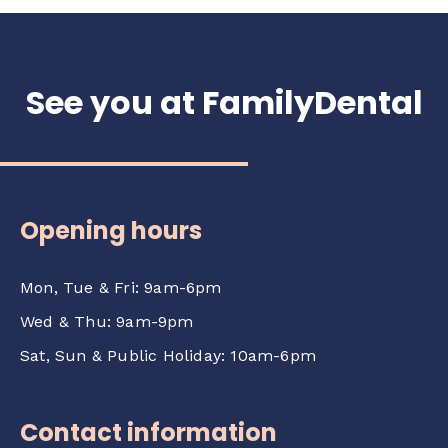
checking with your insurer. Our team can
provide an official treatment quotation to
support your claim.
See you at FamilyDental
Opening hours
Mon, Tue & Fri: 9am-6pm
Wed & Thu: 9am-9pm
Sat, Sun & Public Holiday: 10am-6pm
Contact information