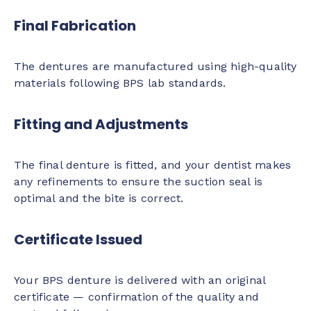
Final Fabrication
The dentures are manufactured using high-quality
materials following BPS lab standards.
Fitting and Adjustments
The final denture is fitted, and your dentist makes
any refinements to ensure the suction seal is
optimal and the bite is correct.
Certificate Issued
Your BPS denture is delivered with an original
certificate — confirmation of the quality and