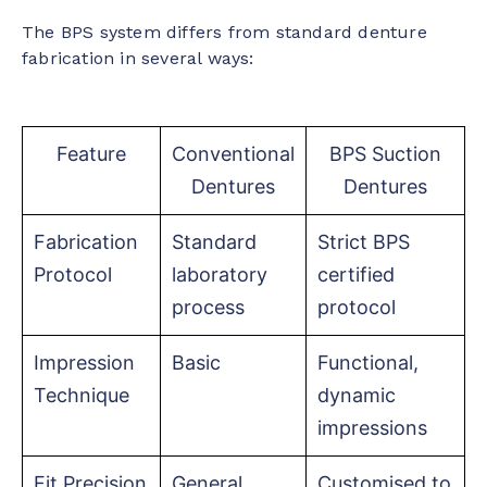
The BPS system differs from standard denture
fabrication in several ways:
Feature
Conventional
BPS Suction
Dentures
Dentures
Fabrication
Standard
Strict BPS
Protocol
laboratory
certified
process
protocol
Impression
Basic
Functional,
Technique
dynamic
impressions
Fit Precision
General
Customised to