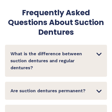
Frequently Asked
Questions About Suction
Dentures
What is the difference between
suction dentures and regular
dentures?
Conventional dentures rely on general fit and
sometimes adhesive paste for stability. Suction
Are suction dentures permanent?
dentures use a precisely engineered seal
between the denture base and the gum — no
Suction dentures are removable — they are
adhesive required. The BPS protocol ensures
not surgically implanted. You remove them for