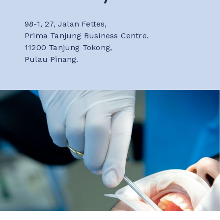
98-1, 27, Jalan Fettes,
Prima Tanjung Business Centre,
11200 Tanjung Tokong,
Pulau Pinang.