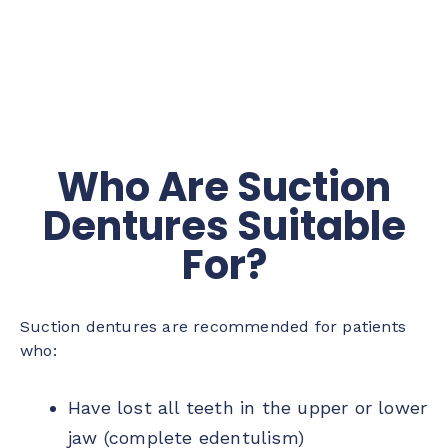
Who Are Suction
Dentures Suitable
For?
Suction dentures are recommended for patients
who:
Have lost all teeth in the upper or lower
jaw (complete edentulism)