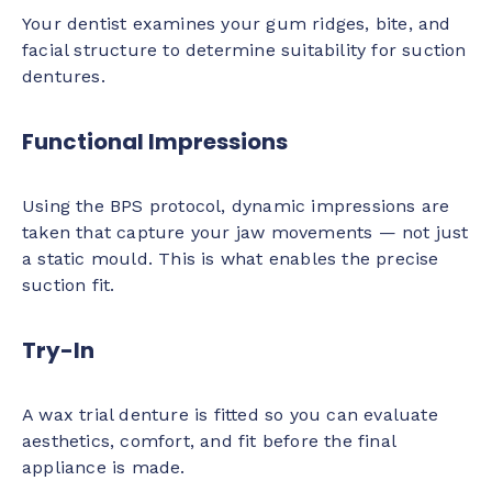
Your dentist examines your gum ridges, bite, and
facial structure to determine suitability for suction
dentures.
Functional Impressions
Using the BPS protocol, dynamic impressions are
taken that capture your jaw movements — not just
a static mould. This is what enables the precise
suction fit.
Try-In
A wax trial denture is fitted so you can evaluate
aesthetics, comfort, and fit before the final
appliance is made.