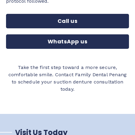
protocol followed.
Call us
WhatsApp us
Take the first step toward a more secure,
comfortable smile. Contact Family Dental Penang
to schedule your suction denture consultation
today.
Visit Us Today