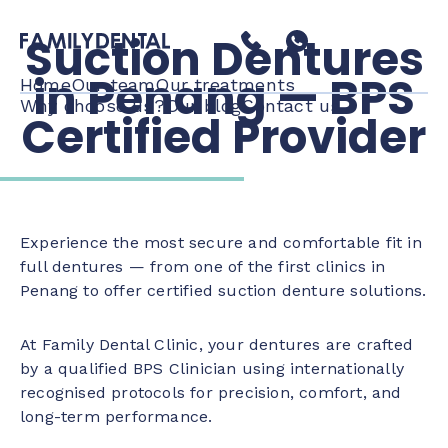
Suction Dentures
in Penang — BPS
Home
Our team
Our treatments
Why choose us?
Our blog
Contact us
Certified Provider
Experience the most secure and comfortable fit in
full dentures — from one of the first clinics in
Penang to offer certified suction denture solutions.
At Family Dental Clinic, your dentures are crafted
by a qualified BPS Clinician using internationally
recognised protocols for precision, comfort, and
long-term performance.