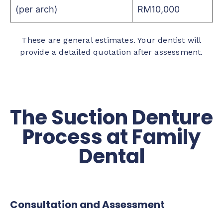
(per arch)
RM10,000
These are general estimates. Your dentist will
provide a detailed quotation after assessment.
The Suction Denture
Process at Family
Dental
Consultation and Assessment