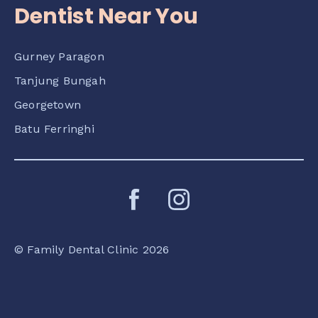
Dentist Near You
Gurney Paragon
Tanjung Bungah
Georgetown
Batu Ferringhi
© Family Dental Clinic 2026