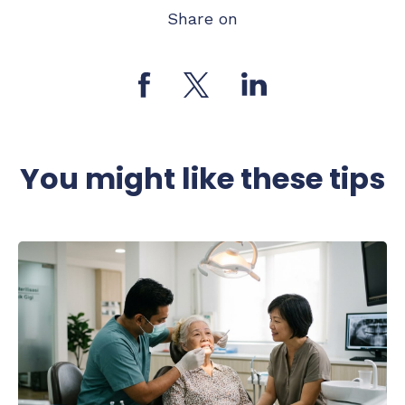
Share on
You might like these tips