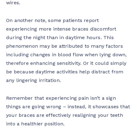
wires.
On another note, some patients report
experiencing more intense braces discomfort
during the night than in daytime hours. This
phenomenon may be attributed to many factors
including changes in blood flow when lying down,
therefore enhancing sensitivity. Or it could simply
be because daytime activities help distract from
any lingering irritation.
Remember that experiencing pain isn’t a sign
things are going wrong – instead, it showcases that
your braces are effectively realigning your teeth
into a healthier position.