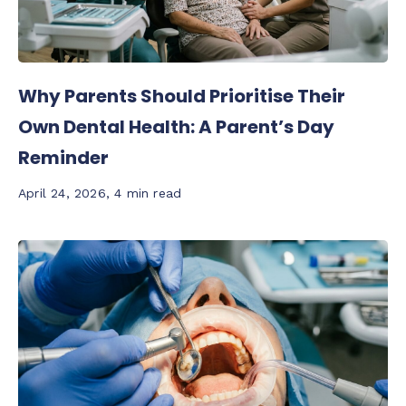
Why Parents Should Prioritise Their
Own Dental Health: A Parent’s Day
Reminder
April 24, 2026
,
4 min read