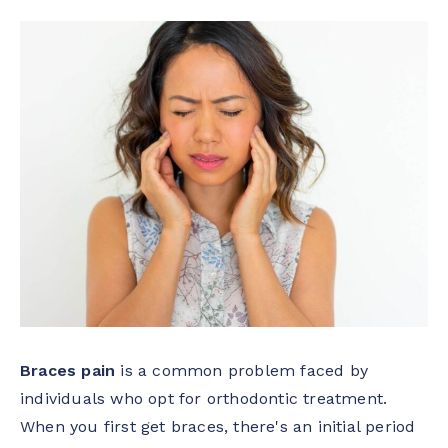
Braces pain
is a common problem faced by
individuals who opt for orthodontic treatment.
When you first get braces, there's an initial period