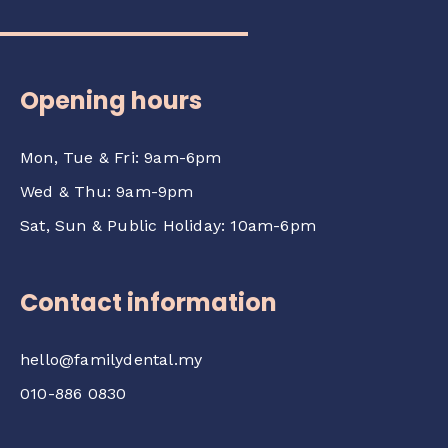
Opening hours
Mon, Tue & Fri: 9am-6pm
Wed & Thu: 9am-9pm
Sat, Sun & Public Holiday: 10am-6pm
Contact information
hello@familydental.my
010-886 0830