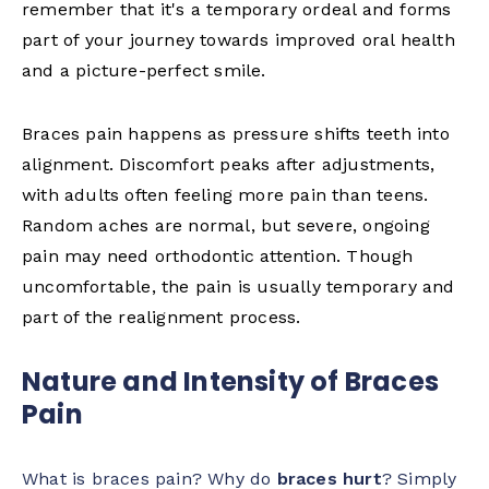
remember that it's a temporary ordeal and forms
part of your journey towards improved oral health
and a picture-perfect smile.
Braces pain happens as pressure shifts teeth into
alignment. Discomfort peaks after adjustments,
with adults often feeling more pain than teens.
Random aches are normal, but severe, ongoing
pain may need orthodontic attention. Though
uncomfortable, the pain is usually temporary and
part of the realignment process.
Nature and Intensity of Braces
Pain
What is braces pain? Why do
braces hurt
? Simply