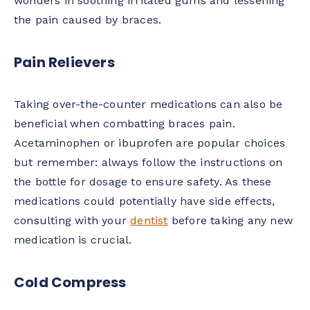
wonders in soothing irritated gums and lessening
the pain caused by braces.
Pain Relievers
Taking over-the-counter medications can also be
beneficial when combatting braces pain.
Acetaminophen or ibuprofen are popular choices
but remember: always follow the instructions on
the bottle for dosage to ensure safety. As these
medications could potentially have side effects,
consulting with your
dentist
before taking any new
medication is crucial.
Cold Compress