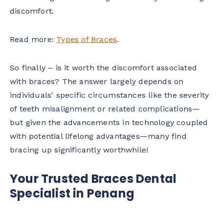
discomfort.
Read more:
Types of Braces
.
So finally – is it worth the discomfort associated
with braces? The answer largely depends on
individuals' specific circumstances like the severity
of teeth misalignment or related complications—
but given the advancements in technology coupled
with potential lifelong advantages—many find
bracing up significantly worthwhile!
Your Trusted Braces Dental
Specialist in Penang