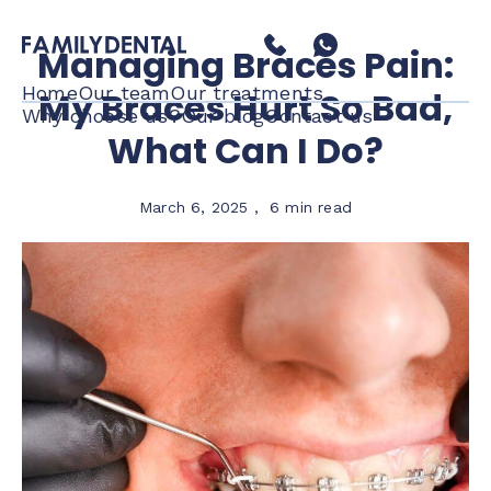
Managing Braces Pain:
Home
Our team
Our treatments
My Braces Hurt So Bad,
Why choose us?
Our blog
Contact us
What Can I Do?
March 6, 2025
,
6 min read