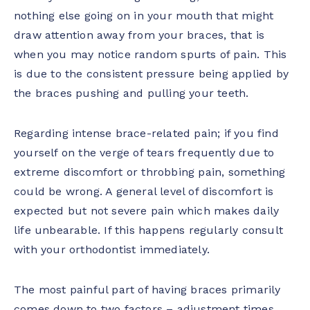
nothing else going on in your mouth that might
draw attention away from your braces, that is
when you may notice random spurts of pain. This
is due to the consistent pressure being applied by
the braces pushing and pulling your teeth.
Regarding intense brace-related pain; if you find
yourself on the verge of tears frequently due to
extreme discomfort or throbbing pain, something
could be wrong. A general level of discomfort is
expected but not severe pain which makes daily
life unbearable. If this happens regularly consult
with your orthodontist immediately.
The most painful part of having braces primarily
comes down to two factors – adjustment times