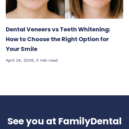
Dental Veneers vs Teeth Whitening:
How to Choose the Right Option for
Your Smile
April 24, 2026
,
5 min read
See you at FamilyDental