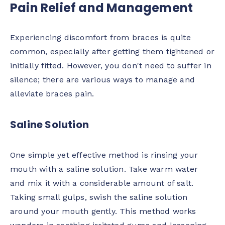
Pain Relief and Management
Experiencing discomfort from braces is quite
common, especially after getting them tightened or
initially fitted. However, you don't need to suffer in
silence; there are various ways to manage and
alleviate braces pain.
Saline Solution
One simple yet effective method is rinsing your
mouth with a saline solution. Take warm water
and mix it with a considerable amount of salt.
Taking small gulps, swish the saline solution
around your mouth gently. This method works