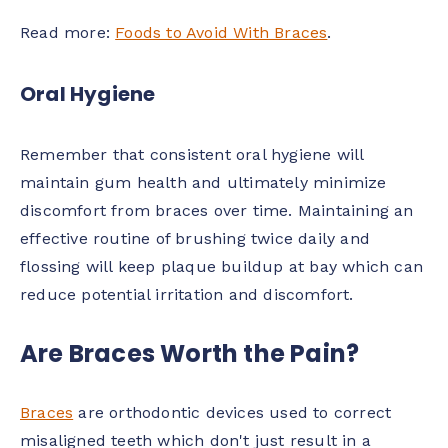
Read more:
Foods to Avoid With Braces
.
Oral Hygiene
Remember that consistent oral hygiene will
maintain gum health and ultimately minimize
discomfort from braces over time. Maintaining an
effective routine of brushing twice daily and
flossing will keep plaque buildup at bay which can
reduce potential irritation and discomfort.
Are Braces Worth the Pain?
Braces
are orthodontic devices used to correct
misaligned teeth which don't just result in a