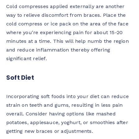
Cold compresses applied externally are another
way to relieve discomfort from braces. Place the
cold compress or ice pack on the area of the face
where you're experiencing pain for about 15-20
minutes at a time. This will help numb the region
and reduce inflammation thereby offering
significant relief.
Soft Diet
Incorporating soft foods into your diet can reduce
strain on teeth and gums, resulting in less pain
overall. Consider having options like mashed
potatoes, applesauce, yoghurt, or smoothies after
getting new braces or adjustments.