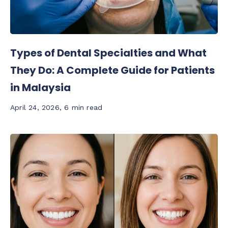
Types of Dental Specialties and What
They Do: A Complete Guide for Patients
in Malaysia
April 24, 2026
,
6 min read