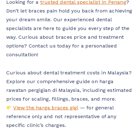
Looking for a
trusted dental specialist in Penang
?
Don’t let braces pain hold you back from achieving
your dream smile. Our experienced dental
specialists are here to guide you every step of the
way. Curious about braces price and treatment
options? Contact us today for a personalised
consultation!
Curious about dental treatment costs in Malaysia?
Explore our comprehensive guide on harga
rawatan pergigian di Malaysia, including estimated
prices for scaling, fillings, braces, and more.
View the harga braces gigi
— for general
reference only and not representative of any
specific clinic’s charges.