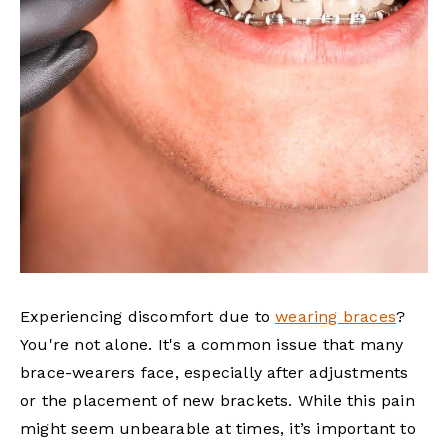
Experiencing discomfort due to
wearing braces
?
You're not alone. It's a common issue that many
brace-wearers face, especially after adjustments
or the placement of new brackets. While this pain
might seem unbearable at times, it’s important to