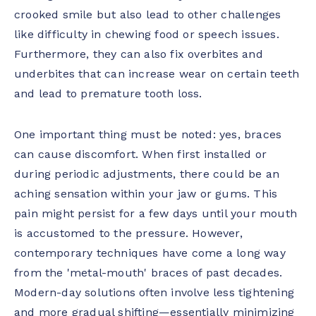
crooked smile but also lead to other challenges
like difficulty in chewing food or speech issues.
Furthermore, they can also fix overbites and
underbites that can increase wear on certain teeth
and lead to premature tooth loss.
One important thing must be noted: yes, braces
can cause discomfort. When first installed or
during periodic adjustments, there could be an
aching sensation within your jaw or gums. This
pain might persist for a few days until your mouth
is accustomed to the pressure. However,
contemporary techniques have come a long way
from the 'metal-mouth' braces of past decades.
Modern-day solutions often involve less tightening
and more gradual shifting—essentially minimizing