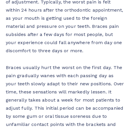
of adjustment. Typically, the worst pain is felt
within 24 hours after the orthodontic appointment,
as your mouth is getting used to the foreign
material and pressure on your teeth. Braces pain
subsides after a few days for most people, but
your experience could fall anywhere from day one
discomfort to three days or more.
Braces usually hurt the worst on the first day. The
pain gradually wanes with each passing day as
your teeth slowly adapt to their new positions. Over
time, these sensations will markedly lessen. It
generally takes about a week for most patients to
adjust fully. This initial period can be accompanied
by some gum or oral tissue soreness due to
unfamiliar contact points with the brackets and