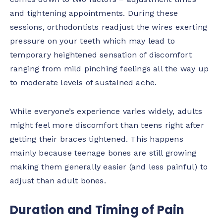
and tightening appointments. During these
sessions, orthodontists readjust the wires exerting
pressure on your teeth which may lead to
temporary heightened sensation of discomfort
ranging from mild pinching feelings all the way up
to moderate levels of sustained ache.
While everyone’s experience varies widely, adults
might feel more discomfort than teens right after
getting their braces tightened. This happens
mainly because teenage bones are still growing
making them generally easier (and less painful) to
adjust than adult bones.
Duration and Timing of Pain