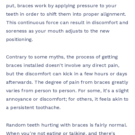
put, braces work by applying pressure to your
teeth in order to shift them into proper alignment.
This continuous force can result in discomfort and
soreness as your mouth adjusts to the new
positioning.
Contrary to some myths, the process of getting
braces installed doesn't involve any direct pain,
but the discomfort can kick in a few hours or days
afterwards. The degree of pain from braces greatly
varies from person to person. For some, it's a slight
annoyance or discomfort; for others, it feels akin to
a persistent toothache.
Random teeth hurting with braces is fairly normal.
When you're not eating or talking, and there's