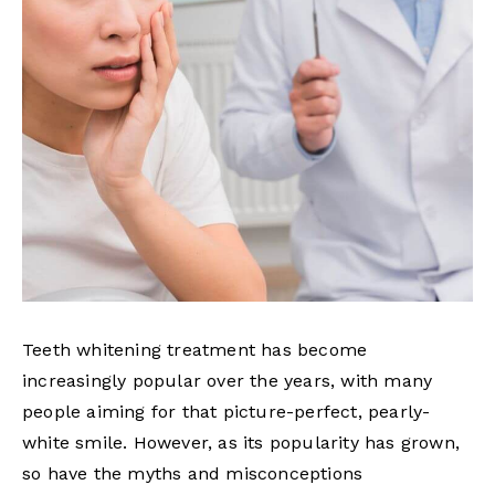
Teeth whitening treatment has become
increasingly popular over the years, with many
people aiming for that picture-perfect, pearly-
white smile. However, as its popularity has grown,
so have the myths and misconceptions