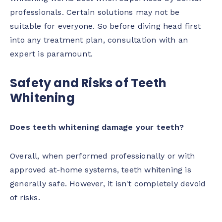
professionals. Certain solutions may not be
suitable for everyone. So before diving head first
into any treatment plan, consultation with an
expert is paramount.
Safety and Risks of Teeth
Whitening
Does teeth whitening damage your teeth?
Overall, when performed professionally or with
approved at-home systems, teeth whitening is
generally safe. However, it isn't completely devoid
of risks.