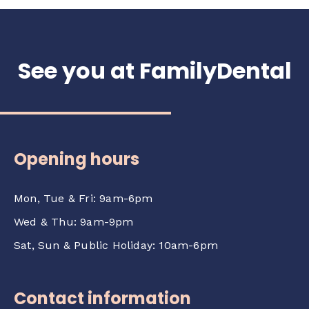
See you at FamilyDental
Opening hours
Mon, Tue & Fri: 9am-6pm
Wed & Thu: 9am-9pm
Sat, Sun & Public Holiday: 10am-6pm
Contact information