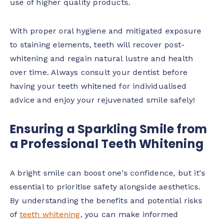
use of higher quality products.
With proper oral hygiene and mitigated exposure
to staining elements, teeth will recover post-
whitening and regain natural lustre and health
over time. Always consult your dentist before
having your teeth whitened for individualised
advice and enjoy your rejuvenated smile safely!
Ensuring a Sparkling Smile from
a Professional Teeth Whitening
A bright smile can boost one's confidence, but it's
essential to prioritise safety alongside aesthetics.
By understanding the benefits and potential risks
of
teeth whitening
, you can make informed