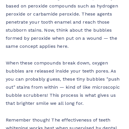
based on peroxide compounds such as hydrogen
peroxide or carbamide peroxide. These agents
penetrate your tooth enamel and reach those
stubborn stains. Now, think about the bubbles
formed by peroxide when put on a wound — the
same concept applies here.
When these compounds break down, oxygen
bubbles are released inside your teeth pores. As
you can probably guess, these tiny bubbles "push
out" stains from within — kind of like microscopic
bubble scrubbers! This process is what gives us
that brighter smile we all long for.
Remember though! The effectiveness of teeth
whitening works best when supervised by dental