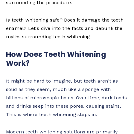
surrounding the procedure.
Is teeth whitening safe? Does it damage the tooth
enamel? Let's dive into the facts and debunk the
myths surrounding teeth whitening.
How Does Teeth Whitening
Work?
It might be hard to imagine, but teeth aren't as
solid as they seem, much like a sponge with
billions of microscopic holes. Over time, dark foods
and drinks seep into these pores, causing stains.
This is where teeth whitening steps in.
Modern teeth whitening solutions are primarily