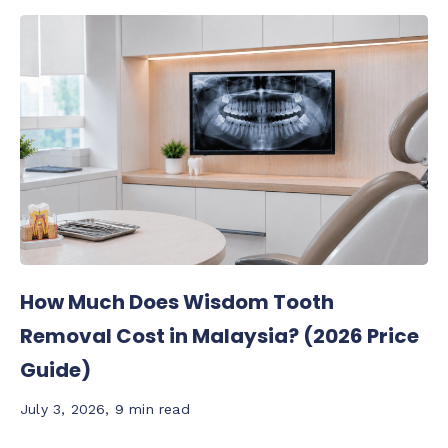
How Much Does Wisdom Tooth
Removal Cost in Malaysia? (2026 Price
Guide)
July 3, 2026
,
9 min read