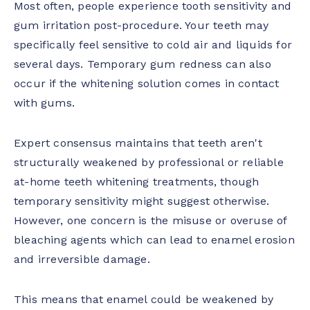
Most often, people experience tooth sensitivity and
gum irritation post-procedure. Your teeth may
specifically feel sensitive to cold air and liquids for
several days. Temporary gum redness can also
occur if the whitening solution comes in contact
with gums.
Expert consensus maintains that teeth aren't
structurally weakened by professional or reliable
at-home teeth whitening treatments, though
temporary sensitivity might suggest otherwise.
However, one concern is the misuse or overuse of
bleaching agents which can lead to enamel erosion
and irreversible damage.
This means that enamel could be weakened by