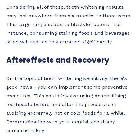
Considering all of these, teeth whitening results
may last anywhere from six months to three years.
This large range is due to lifestyle factors - for
instance, consuming staining foods and beverages
often will reduce this duration significantly.
Aftereffects and Recovery
On the topic of teeth whitening sensitivity, there's
good news - you can implement some preventive
measures. This could involve using desensitising
toothpaste before and after the procedure or
avoiding extremely hot or cold foods for a while.
Communication with your dentist about any
concerns is key.