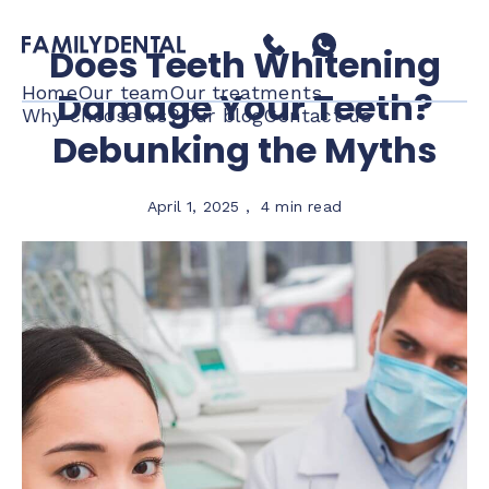
Does Teeth Whitening
Home
Our team
Our treatments
Damage Your Teeth?
Why choose us?
Our blog
Contact us
Debunking the Myths
April 1, 2025
,
4 min read