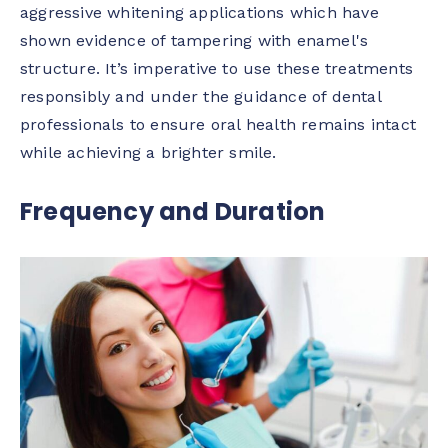
aggressive whitening applications which have
shown evidence of tampering with enamel's
structure. It’s imperative to use these treatments
responsibly and under the guidance of dental
professionals to ensure oral health remains intact
while achieving a brighter smile.
Frequency and Duration