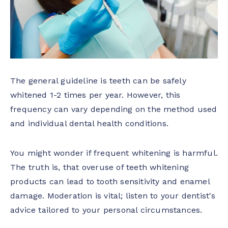
The general guideline is teeth can be safely
whitened 1-2 times per year. However, this
frequency can vary depending on the method used
and individual dental health conditions.
You might wonder if frequent whitening is harmful.
The truth is, that overuse of teeth whitening
products can lead to tooth sensitivity and enamel
damage. Moderation is vital; listen to your dentist's
advice tailored to your personal circumstances.