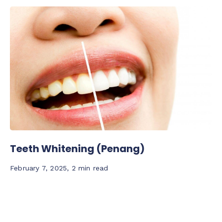
Teeth Whitening (Penang)
February 7, 2025
,
2 min read