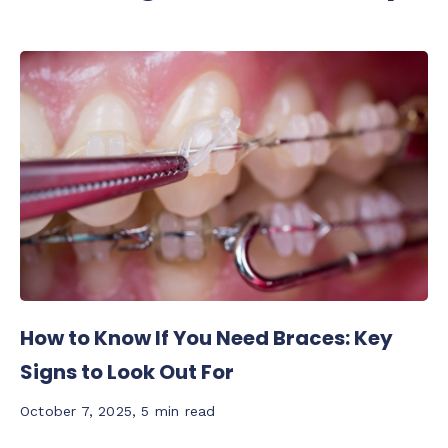
How to Know If You Need Braces: Key
Signs to Look Out For
October 7, 2025
,
5 min read