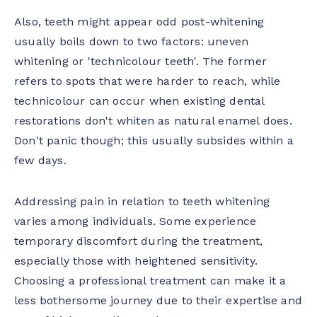
Also, teeth might appear odd post-whitening
usually boils down to two factors: uneven
whitening or 'technicolour teeth'. The former
refers to spots that were harder to reach, while
technicolour can occur when existing dental
restorations don't whiten as natural enamel does.
Don't panic though; this usually subsides within a
few days.
Addressing pain in relation to teeth whitening
varies among individuals. Some experience
temporary discomfort during the treatment,
especially those with heightened sensitivity.
Choosing a professional treatment can make it a
less bothersome journey due to their expertise and