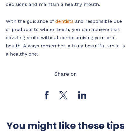
decisions and maintain a healthy mouth.
With the guidance of
dentists
and responsible use
of products to whiten teeth, you can achieve that
dazzling smile without compromising your oral
health. Always remember, a truly beautiful smile is
a healthy one!
Share on
You might like these tips