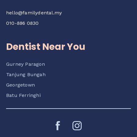
hello@familydental.my
010-886 0830
Dentist Near You
Gurney Paragon
Tanjung Bungah
Georgetown
Batu Ferringhi